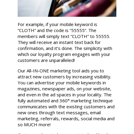
For example, if your mobile keyword is
“CLOTH” and the code is “55555”. The
members will simply text “CLOTH” to 55555.
They will receive an instant text back for
confirmation, and it’s done. The simplicity with
which our loyalty program engages with your
customers are unparalleled!
Our All-IN-ONE marketing tool aids you to
attract new customers by increasing visibility.
You can advertise your mobile keywords in
magazines, newspaper ads, on your website,
and even in the ad spaces in your locality. The
fully automated and 360° marketing technique
communicates with the existing customers and
new ones through text messages, email
marketing, referrals, rewards, social media and
so MUCH more!