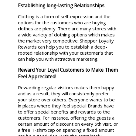
Establishing long-lasting Relationships.
Clothing is a form of self-expression and the
options for the customers who are buying
clothes are plenty. There are many stores with
a wide variety of clothing options which makes
the market very competitive. Shopper Loyalty
Rewards can help you to establish a deep-
rooted relationship with your customer’s that
can help you with attractive marketing.
Reward Your Loyal Customers to Make Them
Feel Appreciated!
Rewarding regular visitors makes them happy
and as a result, they will consistently prefer
your store over others. Everyone wants to be
in places where they feel special! Brands have
to offer special benefits and rewards to the
customers. For instance, offering the guests a
certain amount of discount on every 5th visit, or
a free T-shirt/cap on spending a fixed amount
can be a good idea. With the completely