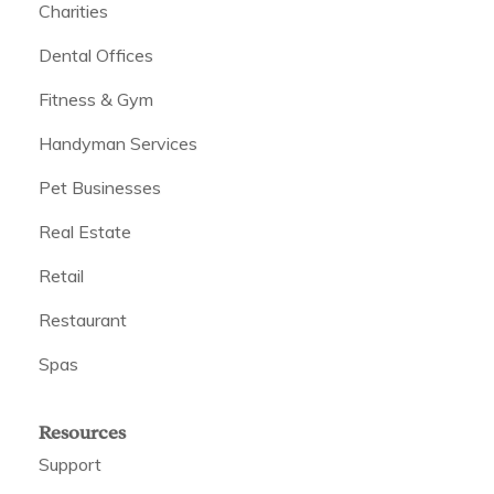
Charities
Dental Offices
Fitness & Gym
Handyman Services
Pet Businesses
Real Estate
Retail
Restaurant
Spas
Resources
Support