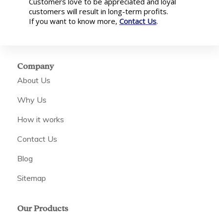
Customers love to be appreciated and loyal
customers will result in long-term profits.
If you want to know more,
Contact Us
.
Company
About Us
Why Us
How it works
Contact Us
Blog
Sitemap
Our Products