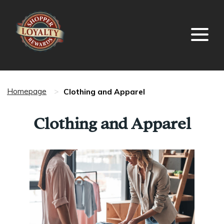
Clothing and Apparel
Homepage
>
Clothing and Apparel