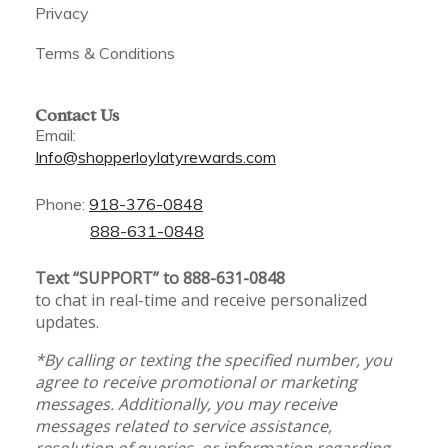
Privacy
Terms & Conditions
Contact Us
Email:
Info@shopperloylatyrewards.com
Phone:
918-376-0848
888-631-0848
Text “SUPPORT” to 888-631-0848
to chat in real-time and receive personalized
updates.
*By calling or texting the specified number, you
agree to receive promotional or marketing
messages. Additionally, you may receive
messages related to service assistance,
resolution of queries, or information regarding