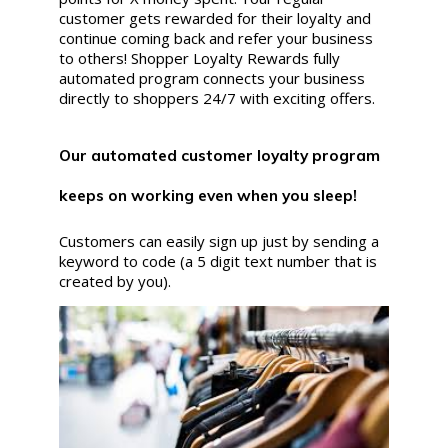
customer gets rewarded for their loyalty and
continue coming back and refer your business
to others! Shopper Loyalty Rewards fully
automated program connects your business
directly to shoppers 24/7 with exciting offers.
Our automated customer loyalty program
keeps on working even when you sleep!
Customers can easily sign up just by sending a
keyword to code (a 5 digit text number that is
created by you).