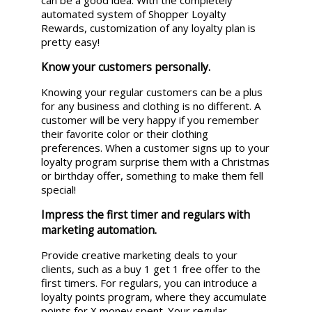
automated system of Shopper Loyalty
Rewards, customization of any loyalty plan is
pretty easy!
Know your customers personally.
Knowing your regular customers can be a plus
for any business and clothing is no different. A
customer will be very happy if you remember
their favorite color or their clothing
preferences. When a customer signs up to your
loyalty program surprise them with a Christmas
or birthday offer, something to make them fell
special!
Impress the first timer and regulars with
marketing automation.
Provide creative marketing deals to your
clients, such as a buy 1 get 1 free offer to the
first timers. For regulars, you can introduce a
loyalty points program, where they accumulate
points for X money spent. Your regular