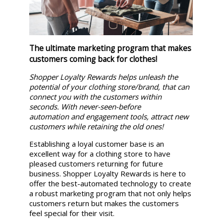
The ultimate marketing program that makes
customers coming back for clothes!
Shopper Loyalty Rewards helps unleash the
potential of your clothing store/brand, that can
connect you with the customers within
seconds. With never-seen-before
automation and engagement tools, attract new
customers while retaining the old ones!
Establishing a loyal customer base is an
excellent way for a clothing store to have
pleased customers returning for future
business. Shopper Loyalty Rewards is here to
offer the best-automated technology to create
a robust marketing program that not only helps
customers return but makes the customers
feel special for their visit.