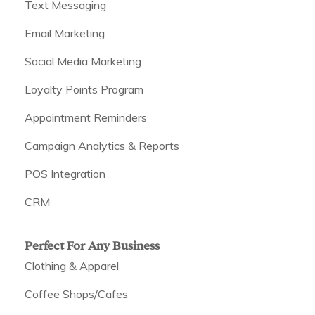
Text Messaging
Email Marketing
Social Media Marketing
Loyalty Points Program
Appointment Reminders
Campaign Analytics & Reports
POS Integration
CRM
Perfect For Any Business
Clothing & Apparel
Coffee Shops/Cafes