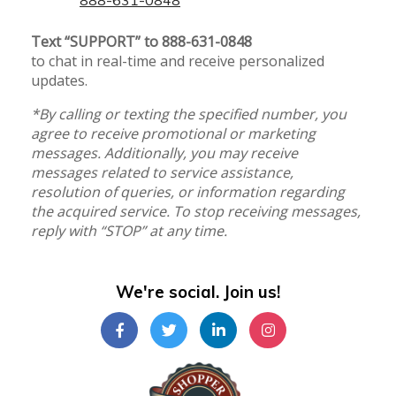
Text “SUPPORT” to 888-631-0848
to chat in real-time and receive personalized
updates.
*By calling or texting the specified number, you
agree to receive promotional or marketing
messages. Additionally, you may receive
messages related to service assistance,
resolution of queries, or information regarding
the acquired service. To stop receiving messages,
reply with “STOP” at any time.
We're social. Join us!