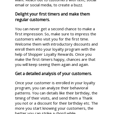
email or social media, to create a buzz.
Delight your first timers and make them
regular customers.
You can never get a second chance to make a
first impression. So, make sure to impress the
customers who visit you for the first time.
Welcome them with introductory discounts and
enroll them into your loyalty program with the
help of Shopper Loyalty Rewards. Once you
make the first-timers happy, chances are that
you will keep seeing them again and again.
Get a detailed analysis of your customers.
Once your customer is enrolled in your loyalty
program, you can analyze their behavioral
patterns. You can details like their birthday, the
timing of their visits, and send them a Thank
you not or a discount for their birthday etc. The
more you start knowing your customers, the
better you can strike a chord while