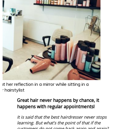
her reflection in a mirror while sitting in a
r hairstylist
Great hair never happens by chance, it
happens with regular appointments!
It is said that the best hairdresser never stops
learning. But what’s the point of that if the
customers do not come back again and again?