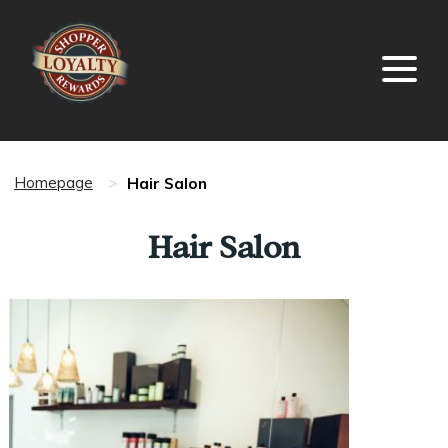
Hair Salon
Homepage
>
Hair Salon