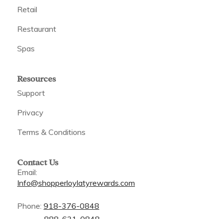
Retail
Restaurant
Spas
Resources
Support
Privacy
Terms & Conditions
Contact Us
Email:
Info@shopperloylatyrewards.com
Phone:
918-376-0848
888-631-0848