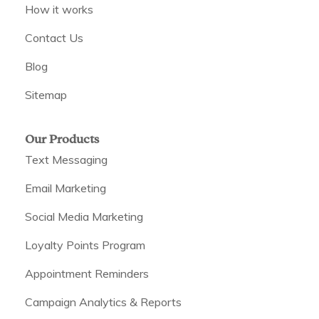
How it works
Contact Us
Blog
Sitemap
Our Products
Text Messaging
Email Marketing
Social Media Marketing
Loyalty Points Program
Appointment Reminders
Campaign Analytics & Reports