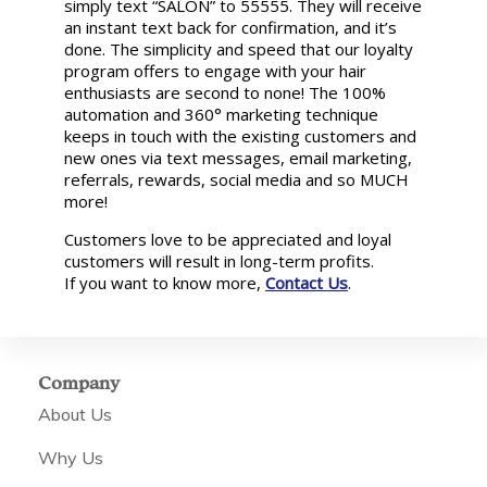
simply text “SALON” to 55555. They will receive
an instant text back for confirmation, and it’s
done. The simplicity and speed that our loyalty
program offers to engage with your hair
enthusiasts are second to none! The 100%
automation and 360° marketing technique
keeps in touch with the existing customers and
new ones via text messages, email marketing,
referrals, rewards, social media and so MUCH
more!
Customers love to be appreciated and loyal
customers will result in long-term profits.
If you want to know more,
Contact Us
.
Company
About Us
Why Us