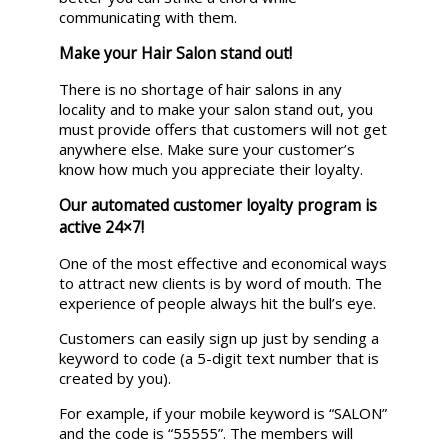
communicating with them.
Make your Hair Salon stand out!
There is no shortage of hair salons in any
locality and to make your salon stand out, you
must provide offers that customers will not get
anywhere else. Make sure your customer’s
know how much you appreciate their loyalty.
Our automated customer loyalty program is
active 24×7!
One of the most effective and economical ways
to attract new clients is by word of mouth. The
experience of people always hit the bull’s eye.
Customers can easily sign up just by sending a
keyword to code (a 5-digit text number that is
created by you).
For example, if your mobile keyword is “SALON”
and the code is “55555”. The members will