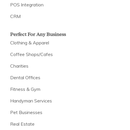
POS Integration
CRM
Perfect For Any Business
Clothing & Apparel
Coffee Shops/Cafes
Charities
Dental Offices
Fitness & Gym
Handyman Services
Pet Businesses
Real Estate