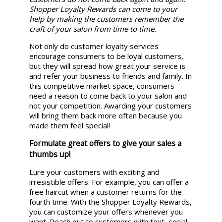
Shopper Loyalty Rewards can come to your
help by making the customers remember the
craft of your salon from time to time.
Not only do customer loyalty services
encourage consumers to be loyal customers,
but they will spread how great your service is
and refer your business to friends and family. In
this competitive market space, consumers
need a reason to come back to your salon and
not your competition. Awarding your customers
will bring them back more often because you
made them feel special!
Formulate great offers to give your sales a
thumbs up!
Lure your customers with exciting and
irresistible offers. For example, you can offer a
free haircut when a customer returns for the
fourth time. With the Shopper Loyalty Rewards,
you can customize your offers whenever you
want. Reach out to customers with text, social