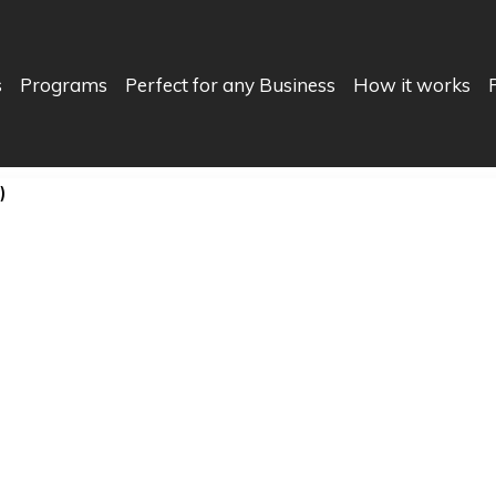
s
Programs
Perfect for any Business
How it works
)