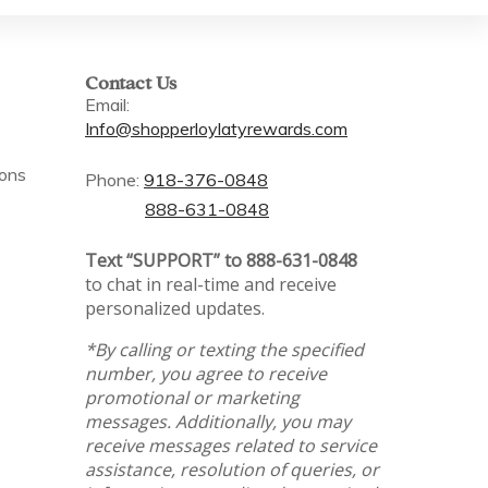
Contact Us
Email:
Info@shopperloylatyrewards.com
ions
Phone:
918-376-0848
888-631-0848
Text “SUPPORT” to 888-631-0848
to chat in real-time and receive
personalized updates.
*By calling or texting the specified
number, you agree to receive
promotional or marketing
messages. Additionally, you may
receive messages related to service
assistance, resolution of queries, or