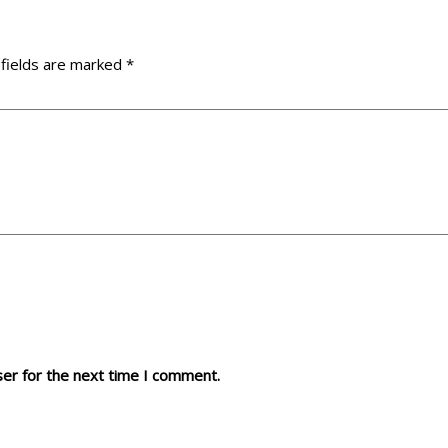
 fields are marked
*
ser for the next time I comment.