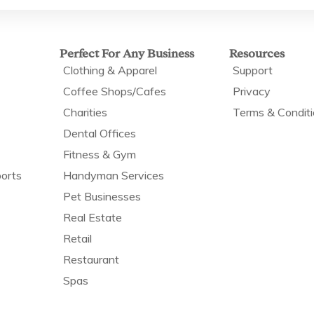
Perfect For Any Business
Resources
Clothing & Apparel
Support
Coffee Shops/Cafes
Privacy
Charities
Terms & Condit
Dental Offices
Fitness & Gym
orts
Handyman Services
Pet Businesses
Real Estate
Retail
Restaurant
Spas