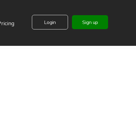
Login
Sign up
Pricing