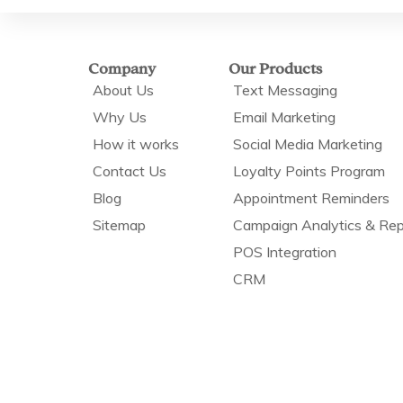
Company
Our Products
About Us
Text Messaging
Why Us
Email Marketing
How it works
Social Media Marketing
Contact Us
Loyalty Points Program
Blog
Appointment Reminders
Sitemap
Campaign Analytics & Rep
POS Integration
CRM