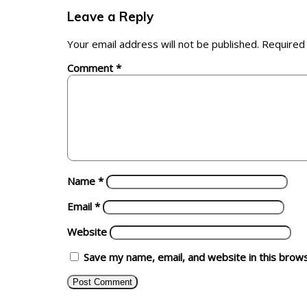
Leave a Reply
Your email address will not be published.
Required
Comment
*
Name
*
Email
*
Website
Save my name, email, and website in this brow