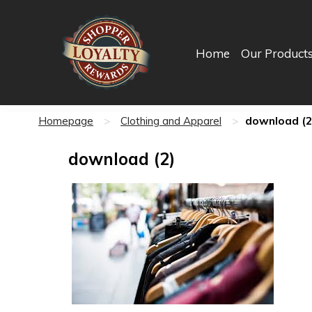
Home
Our Product
download (2
Homepage
>
Clothing and Apparel
>
download (2)