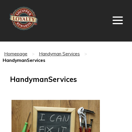
Homepage
>
Handyman Services
>
HandymanServices
HandymanServices