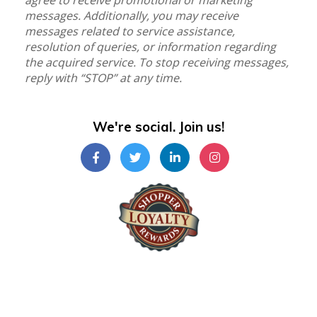
agree to receive promotional or marketing
messages. Additionally, you may receive
messages related to service assistance,
resolution of queries, or information regarding
the acquired service. To stop receiving messages,
reply with “STOP” at any time.
We're social. Join us!
Shopper Loyalty Rewards Inc.
©Copyright 2024
Shopper Loyalty Rewards Inc
.