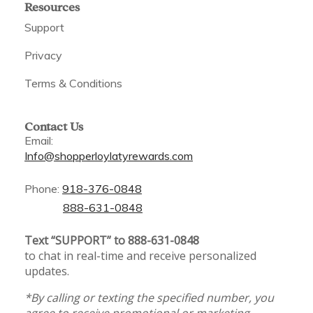
Resources
Support
Privacy
Terms & Conditions
Contact Us
Email:
Info@shopperloylatyrewards.com
Phone:
918-376-0848
888-631-0848
Text “SUPPORT” to 888-631-0848
to chat in real-time and receive personalized
updates.
*By calling or texting the specified number, you