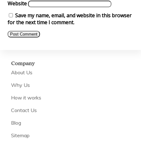
Website
Save my name, email, and website in this browser
for the next time I comment.
Company
About Us
Why Us
How it works
Contact Us
Blog
Sitemap