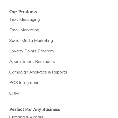
Our Products
Text Messaging
Email Marketing
Social Media Marketing
Loyalty Points Program
Appointment Reminders
Campaign Analytics & Reports
POS Integration
CRM
Perfect For Any Business
Clothing & Apparel