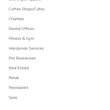
Coffee Shops/Cafes
Charities
Dental Offices
Fitness & Gym
Handyman Services
Pet Businesses
Real Estate
Retail
Restaurant
Spas