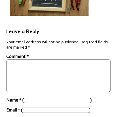
Leave a Reply
Your email address will not be published.
Required fields
are marked
*
Comment
*
Name
*
Email
*