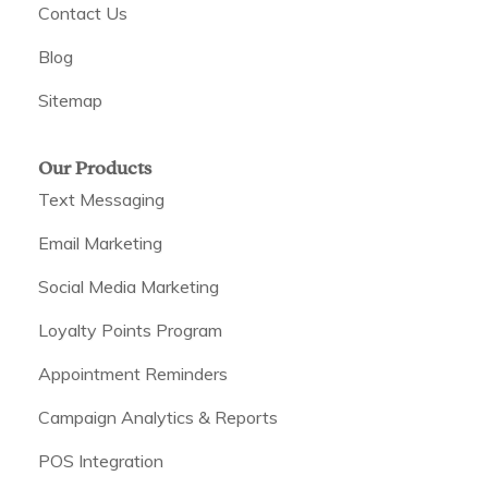
Contact Us
Blog
Sitemap
Our Products
Text Messaging
Email Marketing
Social Media Marketing
Loyalty Points Program
Appointment Reminders
Campaign Analytics & Reports
POS Integration