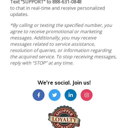
Text “SUPPORT” to 888-631-0848
to chat in real-time and receive personalized
updates.
*By calling or texting the specified number, you
agree to receive promotional or marketing
messages. Additionally, you may receive
messages related to service assistance,
resolution of queries, or information regarding
the acquired service. To stop receiving messages,
reply with “STOP” at any time.
We're social. Join us!