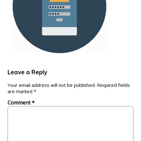
Leave a Reply
Your email address will not be published.
Required fields
are marked
*
Comment
*