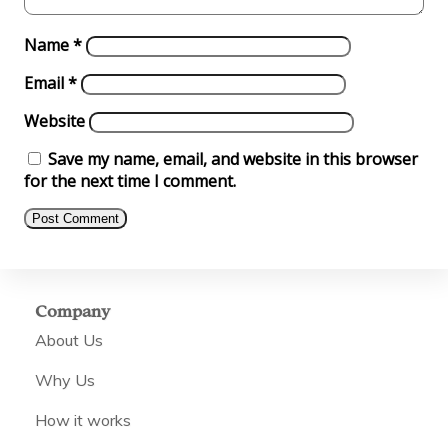
Name
*
Email
*
Website
Save my name, email, and website in this browser
for the next time I comment.
Company
About Us
Why Us
How it works