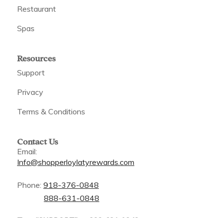
Restaurant
Spas
Resources
Support
Privacy
Terms & Conditions
Contact Us
Email:
Info@shopperloylatyrewards.com
Phone:
918-376-0848
888-631-0848