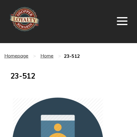
23-512
Homepage
>
Home
>
23-512