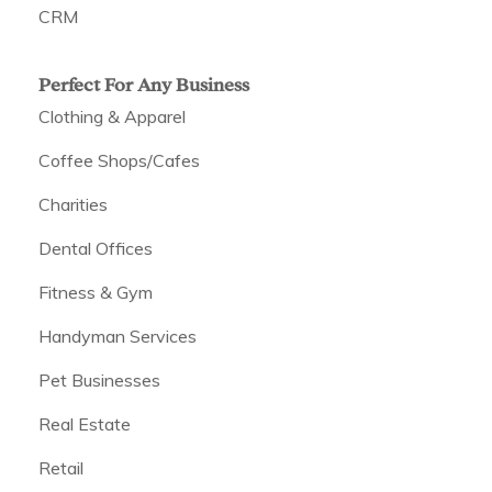
CRM
Perfect For Any Business
Clothing & Apparel
Coffee Shops/Cafes
Charities
Dental Offices
Fitness & Gym
Handyman Services
Pet Businesses
Real Estate
Retail