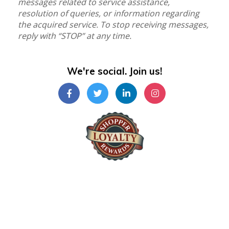
messages related to service assistance,
resolution of queries, or information regarding
the acquired service. To stop receiving messages,
reply with “STOP” at any time.
We're social. Join us!
Shopper Loyalty Rewards Inc.
©Copyright 2024
Shopper Loyalty Rewards Inc
.
All right reserved. Terms & Policy