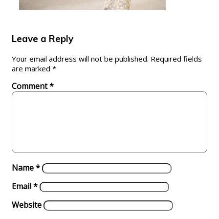
Leave a Reply
Your email address will not be published.
Required fields
are marked
*
Comment
*
Name
*
Email
*
Website