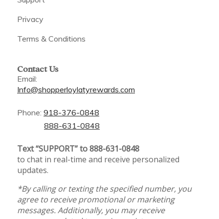
Privacy
Terms & Conditions
Contact Us
Email:
Info@shopperloylatyrewards.com
Phone:
918-376-0848
888-631-0848
Text “SUPPORT” to 888-631-0848
to chat in real-time and receive personalized
updates.
*By calling or texting the specified number, you
agree to receive promotional or marketing
messages. Additionally, you may receive