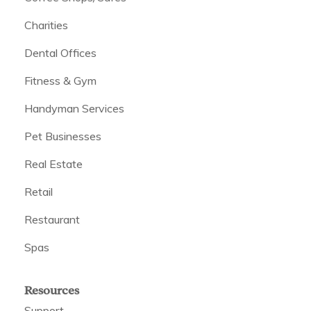
Charities
Dental Offices
Fitness & Gym
Handyman Services
Pet Businesses
Real Estate
Retail
Restaurant
Spas
Resources
Support