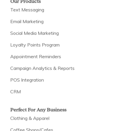
Our Products
Text Messaging
Email Marketing
Social Media Marketing
Loyalty Points Program
Appointment Reminders
Campaign Analytics & Reports
POS Integration
CRM
Perfect For Any Business
Clothing & Apparel
Coffee Shops/Cafes