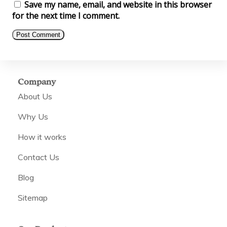
Save my name, email, and website in this browser
for the next time I comment.
Company
About Us
Why Us
How it works
Contact Us
Blog
Sitemap