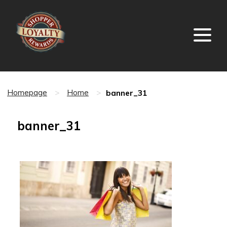
banner_31
Homepage
>
Home
>
banner_31