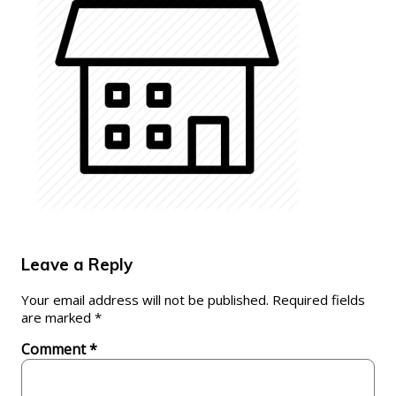
Leave a Reply
Your email address will not be published.
Required fields
are marked
*
Comment
*