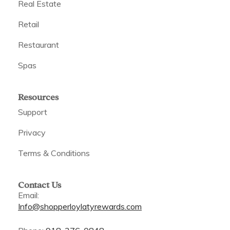
Real Estate
Retail
Restaurant
Spas
Resources
Support
Privacy
Terms & Conditions
Contact Us
Email:
Info@shopperloylatyrewards.com