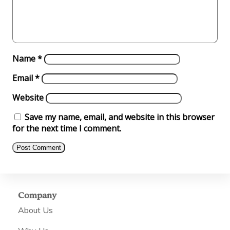
Name
*
Email
*
Website
Save my name, email, and website in this browser
for the next time I comment.
Company
About Us