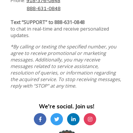
Phone:
918-376-0848
888-631-0848
Text “SUPPORT” to 888-631-0848
to chat in real-time and receive personalized
updates.
*By calling or texting the specified number, you
agree to receive promotional or marketing
messages. Additionally, you may receive
messages related to service assistance,
resolution of queries, or information regarding
the acquired service. To stop receiving messages,
reply with “STOP” at any time.
We're social. Join us!