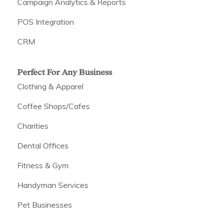
Campaign Analytics & Reports
POS Integration
CRM
Perfect For Any Business
Clothing & Apparel
Coffee Shops/Cafes
Charities
Dental Offices
Fitness & Gym
Handyman Services
Pet Businesses