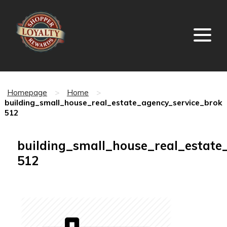
Homepage
>
Home
>
building_small_house_real_estate_agency_service_broke
512
building_small_house_real_estate
512