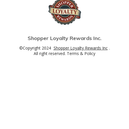
Shopper Loyalty Rewards Inc.
©Copyright 2024
Shopper Loyalty Rewards Inc
.
All right reserved. Terms & Policy