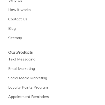
Why Us
How it works
Contact Us
Blog
Sitemap
Our Products
Text Messaging
Email Marketing
Social Media Marketing
Loyalty Points Program
Appointment Reminders