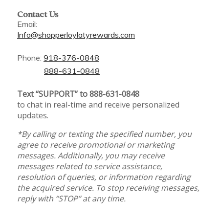
Contact Us
Email:
Info@shopperloylatyrewards.com
Phone:
918-376-0848
888-631-0848
Text “SUPPORT” to 888-631-0848
to chat in real-time and receive personalized
updates.
*By calling or texting the specified number, you
agree to receive promotional or marketing
messages. Additionally, you may receive
messages related to service assistance,
resolution of queries, or information regarding
the acquired service. To stop receiving messages,
reply with “STOP” at any time.