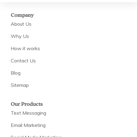
Company
About Us
Why Us
How it works
Contact Us
Blog
Sitemap
Our Products
Text Messaging
Email Marketing