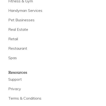
Fitness & Gym
Handyman Services
Pet Businesses
Real Estate
Retail
Restaurant
Spas
Resources
Support
Privacy
Terms & Conditions