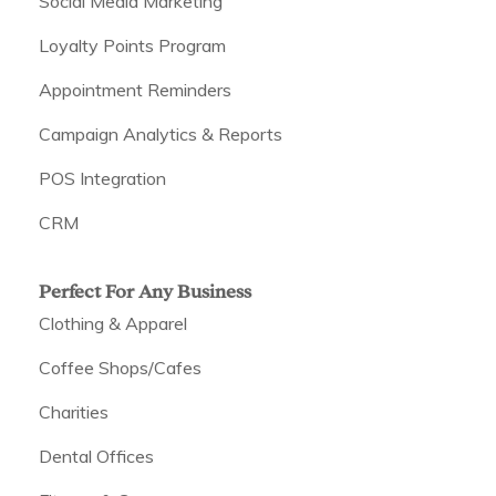
Social Media Marketing
Loyalty Points Program
Appointment Reminders
Campaign Analytics & Reports
POS Integration
CRM
Perfect For Any Business
Clothing & Apparel
Coffee Shops/Cafes
Charities
Dental Offices