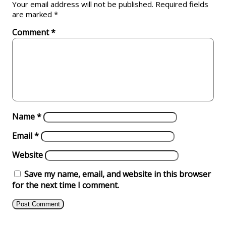
Your email address will not be published.
Required fields
are marked
*
Comment
*
Name
*
Email
*
Website
Save my name, email, and website in this browser
for the next time I comment.