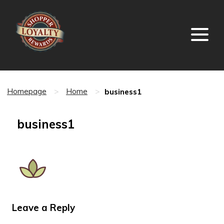
business1
Homepage
>
Home
>
business1
Leave a Reply