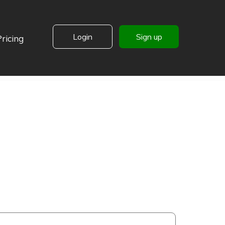
Login
Sign up
Pricing