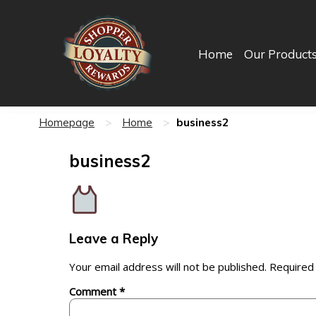
Home
Our Product
business2
Homepage
>
Home
>
business2
Leave a Reply
Your email address will not be published.
Required
Comment
*