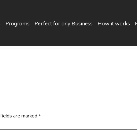
s
Programs
Perfect for any Business
How it works
 fields are marked
*