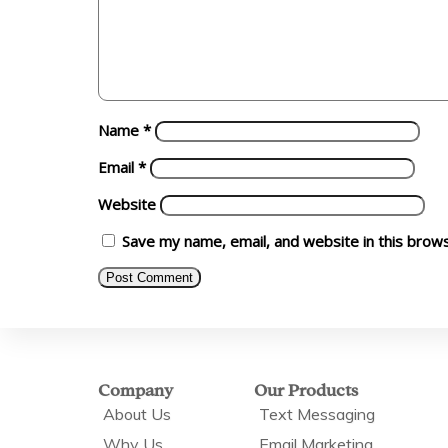
Name
*
Email
*
Website
Save my name, email, and website in this brow
Company
Our Products
About Us
Text Messaging
Why Us
Email Marketing