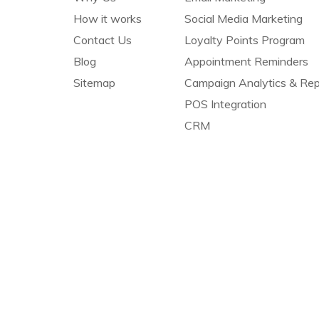
How it works
Social Media Marketing
Contact Us
Loyalty Points Program
Blog
Appointment Reminders
Sitemap
Campaign Analytics & Rep
POS Integration
CRM