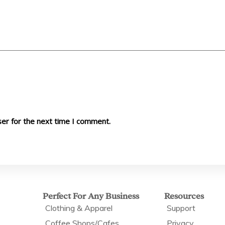
ser for the next time I comment.
Perfect For Any Business
Resources
Clothing & Apparel
Support
Coffee Shops/Cafes
Privacy