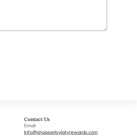
Contact Us
Email:
Info@shopperloylatyrewards.com