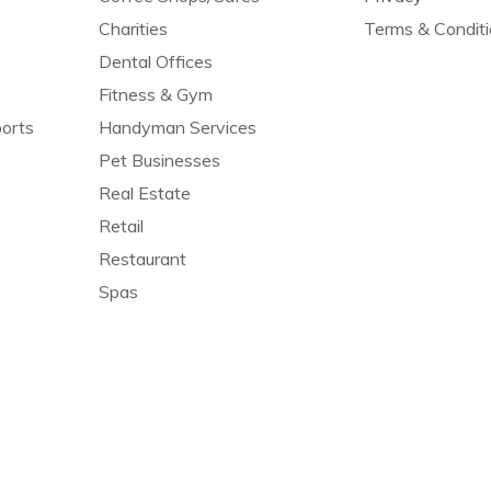
Charities
Terms & Condit
Dental Offices
Fitness & Gym
orts
Handyman Services
Pet Businesses
Real Estate
Retail
Restaurant
Spas