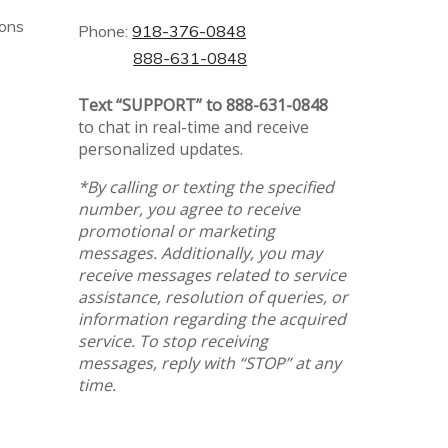
ions
Phone:
918-376-0848
888-631-0848
Text “SUPPORT” to 888-631-0848
to chat in real-time and receive
personalized updates.
*By calling or texting the specified
number, you agree to receive
promotional or marketing
messages. Additionally, you may
receive messages related to service
assistance, resolution of queries, or
information regarding the acquired
service. To stop receiving
messages, reply with “STOP” at any
time.