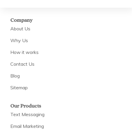
Company
About Us
Why Us
How it works
Contact Us
Blog
Sitemap
Our Products
Text Messaging
Email Marketing