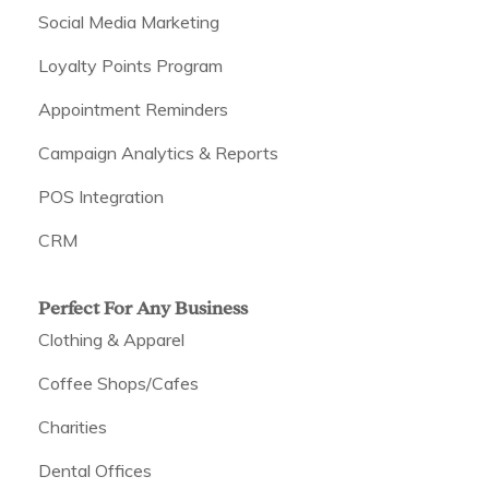
Social Media Marketing
Loyalty Points Program
Appointment Reminders
Campaign Analytics & Reports
POS Integration
CRM
Perfect For Any Business
Clothing & Apparel
Coffee Shops/Cafes
Charities
Dental Offices