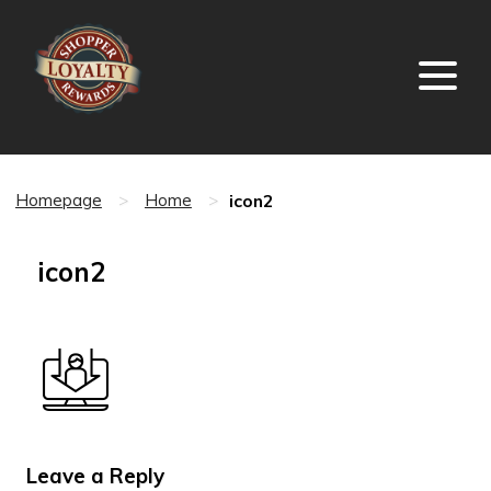
icon2
Homepage
>
Home
>
icon2
Leave a Reply