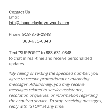
Contact Us
Email:
Info@shopperloylatyrewards.com
Phone:
918-376-0848
888-631-0848
Text “SUPPORT” to 888-631-0848
to chat in real-time and receive personalized
updates.
*By calling or texting the specified number, you
agree to receive promotional or marketing
messages. Additionally, you may receive
messages related to service assistance,
resolution of queries, or information regarding
the acquired service. To stop receiving messages,
reply with “STOP” at any time.