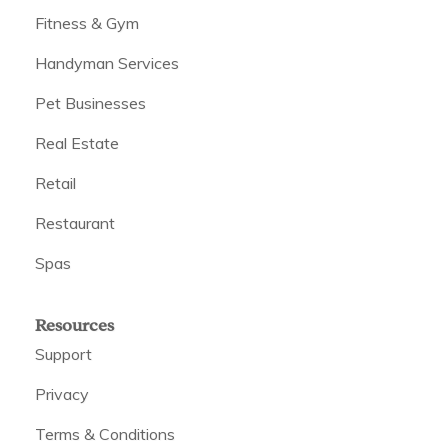
Fitness & Gym
Handyman Services
Pet Businesses
Real Estate
Retail
Restaurant
Spas
Resources
Support
Privacy
Terms & Conditions