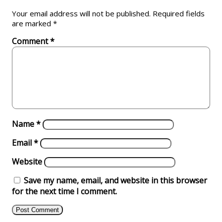
Your email address will not be published.
Required fields
are marked
*
Comment
*
Name
*
Email
*
Website
Save my name, email, and website in this browser
for the next time I comment.