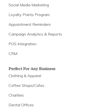
Social Media Marketing
Loyalty Points Program
Appointment Reminders
Campaign Analytics & Reports
POS Integration
CRM
Perfect For Any Business
Clothing & Apparel
Coffee Shops/Cafes
Charities
Dental Offices