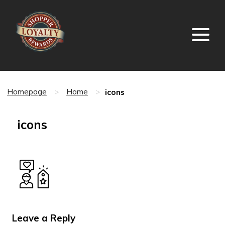
icons
Homepage
>
Home
>
icons
Leave a Reply