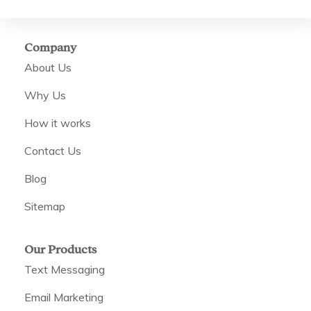
Company
About Us
Why Us
How it works
Contact Us
Blog
Sitemap
Our Products
Text Messaging
Email Marketing