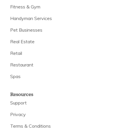
Fitness & Gym
Handyman Services
Pet Businesses
Real Estate
Retail
Restaurant
Spas
Resources
Support
Privacy
Terms & Conditions