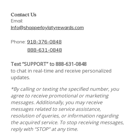
Contact Us
Email:
Info@shopperloylatyrewards.com
Phone:
918-376-0848
888-631-0848
Text “SUPPORT” to 888-631-0848
to chat in real-time and receive personalized
updates.
*By calling or texting the specified number, you
agree to receive promotional or marketing
messages. Additionally, you may receive
messages related to service assistance,
resolution of queries, or information regarding
the acquired service. To stop receiving messages,
reply with “STOP” at any time.