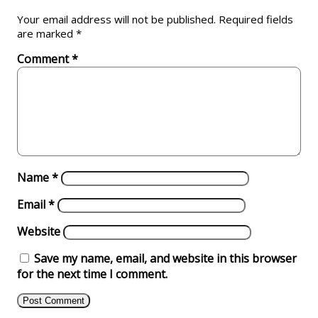
Your email address will not be published.
Required fields
are marked
*
Comment
*
Name
*
Email
*
Website
Save my name, email, and website in this browser
for the next time I comment.