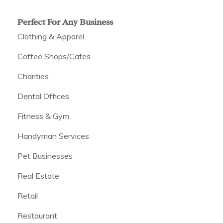
Perfect For Any Business
Clothing & Apparel
Coffee Shops/Cafes
Charities
Dental Offices
Fitness & Gym
Handyman Services
Pet Businesses
Real Estate
Retail
Restaurant