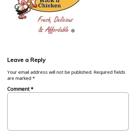
Leave a Reply
Your email address will not be published.
Required fields
are marked
*
Comment
*