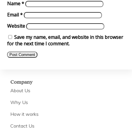
Name
*
Email
*
Website
Save my name, email, and website in this browser
for the next time I comment.
Company
About Us
Why Us
How it works
Contact Us