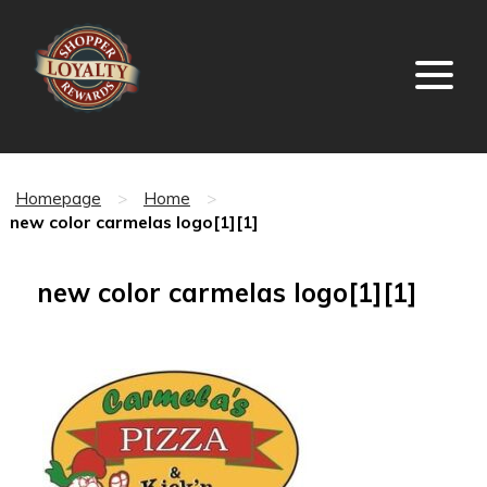
Homepage
>
Home
>
new color carmelas logo[1][1]
new color carmelas logo[1][1]