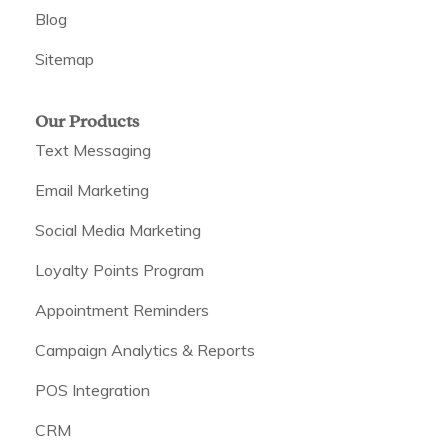
Blog
Sitemap
Our Products
Text Messaging
Email Marketing
Social Media Marketing
Loyalty Points Program
Appointment Reminders
Campaign Analytics & Reports
POS Integration
CRM