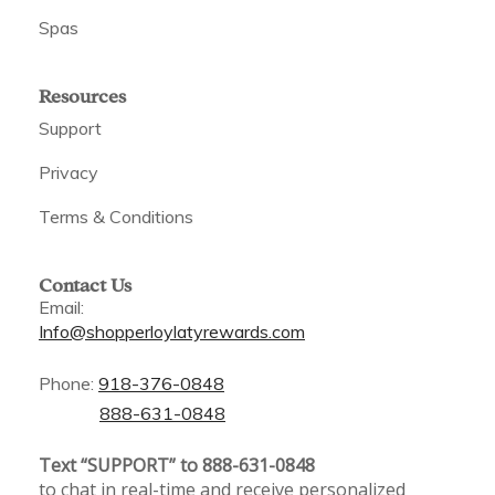
Spas
Resources
Support
Privacy
Terms & Conditions
Contact Us
Email:
Info@shopperloylatyrewards.com
Phone:
918-376-0848
888-631-0848
Text “SUPPORT” to 888-631-0848
to chat in real-time and receive personalized