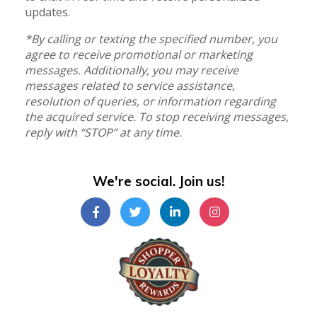
updates.
*By calling or texting the specified number, you
agree to receive promotional or marketing
messages. Additionally, you may receive
messages related to service assistance,
resolution of queries, or information regarding
the acquired service. To stop receiving messages,
reply with “STOP” at any time.
We're social. Join us!