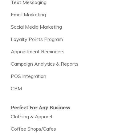
Text Messaging
Email Marketing
Social Media Marketing
Loyalty Points Program
Appointment Reminders
Campaign Analytics & Reports
POS Integration
CRM
Perfect For Any Business
Clothing & Apparel
Coffee Shops/Cafes