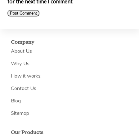
for the next time I comment.
Company
About Us
Why Us
How it works
Contact Us
Blog
Sitemap
Our Products