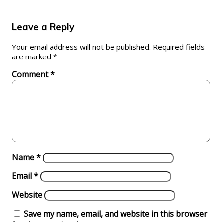
Leave a Reply
Your email address will not be published.
Required fields
are marked
*
Comment
*
Name
*
Email
*
Website
Save my name, email, and website in this browser