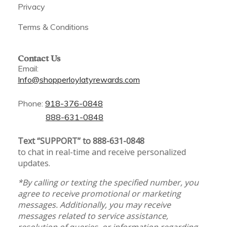
Privacy
Terms & Conditions
Contact Us
Email:
Info@shopperloylatyrewards.com
Phone:
918-376-0848
888-631-0848
Text “SUPPORT” to 888-631-0848
to chat in real-time and receive personalized
updates.
*By calling or texting the specified number, you
agree to receive promotional or marketing
messages. Additionally, you may receive
messages related to service assistance,