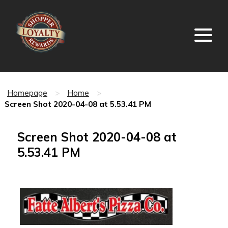
Homepage
>
Home
>
Screen Shot 2020-04-08 at 5.53.41 PM
Screen Shot 2020-04-08 at
5.53.41 PM