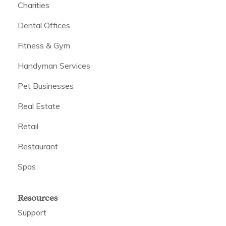
Charities
Dental Offices
Fitness & Gym
Handyman Services
Pet Businesses
Real Estate
Retail
Restaurant
Spas
Resources
Support