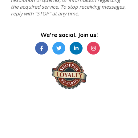
resolution of queries, or information regarding
the acquired service. To stop receiving messages,
reply with “STOP” at any time.
We're social. Join us!
Shopper Loyalty Rewards Inc.
©Copyright 2024
Shopper Loyalty Rewards Inc
.
All right reserved. Terms & Policy