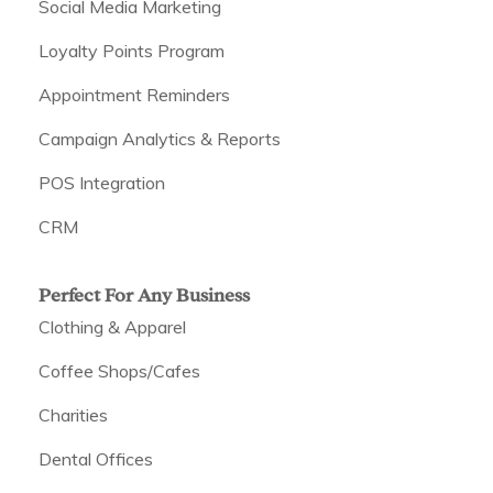
Social Media Marketing
Loyalty Points Program
Appointment Reminders
Campaign Analytics & Reports
POS Integration
CRM
Perfect For Any Business
Clothing & Apparel
Coffee Shops/Cafes
Charities
Dental Offices