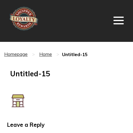
Untitled-15
Homepage
>
Home
>
Untitled-15
Leave a Reply