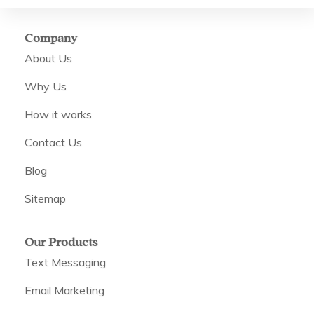
Company
About Us
Why Us
How it works
Contact Us
Blog
Sitemap
Our Products
Text Messaging
Email Marketing