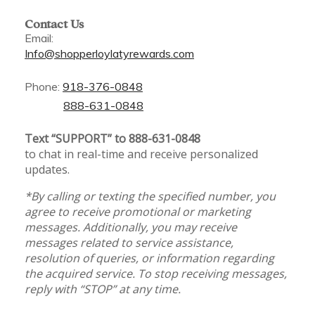
Contact Us
Email:
Info@shopperloylatyrewards.com
Phone:
918-376-0848
888-631-0848
Text “SUPPORT” to 888-631-0848
to chat in real-time and receive personalized
updates.
*By calling or texting the specified number, you
agree to receive promotional or marketing
messages. Additionally, you may receive
messages related to service assistance,
resolution of queries, or information regarding
the acquired service. To stop receiving messages,
reply with “STOP” at any time.