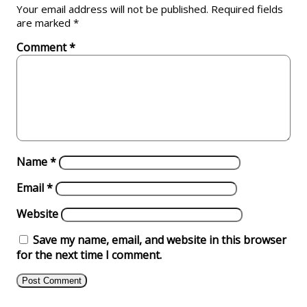
Your email address will not be published.
Required fields
are marked
*
Comment
*
Name
*
Email
*
Website
Save my name, email, and website in this browser
for the next time I comment.