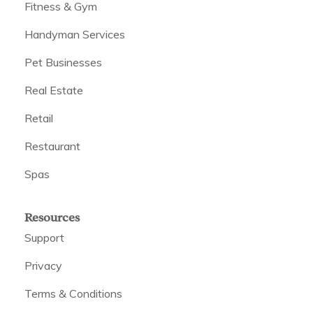
Fitness & Gym
Handyman Services
Pet Businesses
Real Estate
Retail
Restaurant
Spas
Resources
Support
Privacy
Terms & Conditions