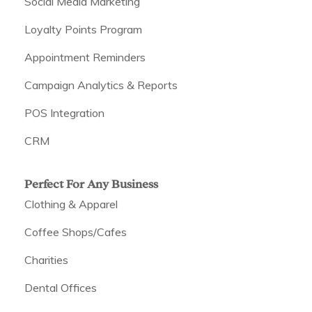
Social Media Marketing
Loyalty Points Program
Appointment Reminders
Campaign Analytics & Reports
POS Integration
CRM
Perfect For Any Business
Clothing & Apparel
Coffee Shops/Cafes
Charities
Dental Offices