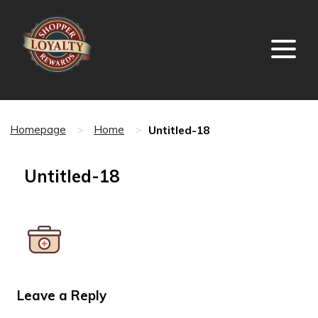
Untitled-18
Homepage
>
Home
>
Untitled-18
Leave a Reply