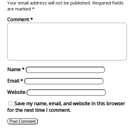
Your email address will not be published.
Required fields
are marked
*
Comment
*
Name
*
Email
*
Website
Save my name, email, and website in this browser
for the next time I comment.