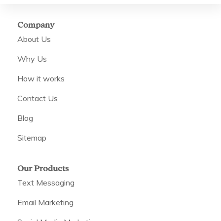
Company
About Us
Why Us
How it works
Contact Us
Blog
Sitemap
Our Products
Text Messaging
Email Marketing