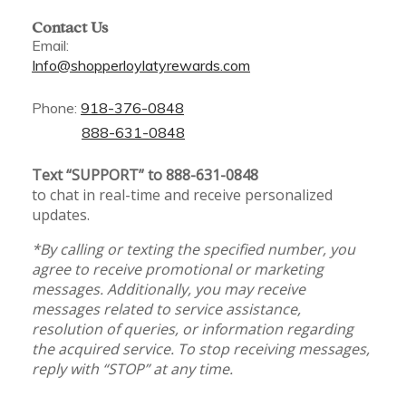
Contact Us
Email:
Info@shopperloylatyrewards.com
Phone:
918-376-0848
888-631-0848
Text “SUPPORT” to 888-631-0848
to chat in real-time and receive personalized
updates.
*By calling or texting the specified number, you
agree to receive promotional or marketing
messages. Additionally, you may receive
messages related to service assistance,
resolution of queries, or information regarding
the acquired service. To stop receiving messages,
reply with “STOP” at any time.