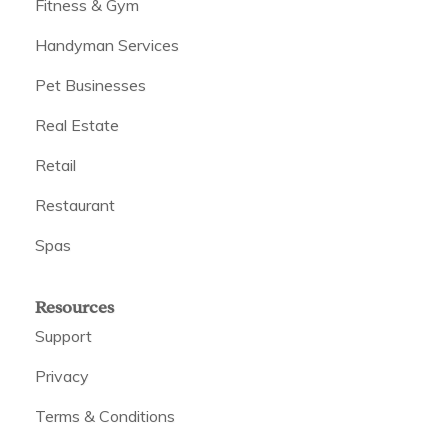
Fitness & Gym
Handyman Services
Pet Businesses
Real Estate
Retail
Restaurant
Spas
Resources
Support
Privacy
Terms & Conditions