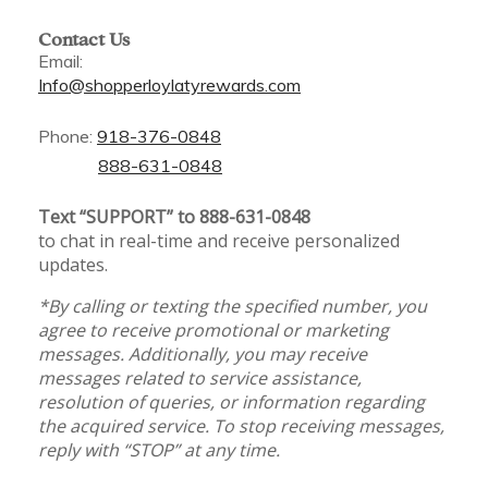
Contact Us
Email:
Info@shopperloylatyrewards.com
Phone:
918-376-0848
888-631-0848
Text “SUPPORT” to 888-631-0848
to chat in real-time and receive personalized
updates.
*By calling or texting the specified number, you
agree to receive promotional or marketing
messages. Additionally, you may receive
messages related to service assistance,
resolution of queries, or information regarding
the acquired service. To stop receiving messages,
reply with “STOP” at any time.