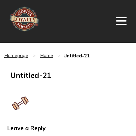
Untitled-21
Homepage
>
Home
>
Untitled-21
Leave a Reply