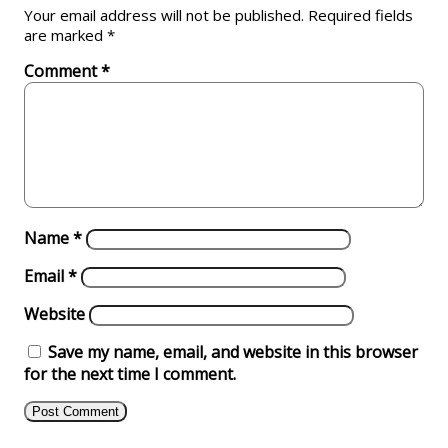
Your email address will not be published.
Required fields
are marked
*
Comment
*
Name
*
Email
*
Website
Save my name, email, and website in this browser
for the next time I comment.