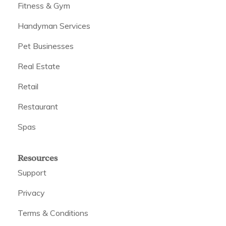
Fitness & Gym
Handyman Services
Pet Businesses
Real Estate
Retail
Restaurant
Spas
Resources
Support
Privacy
Terms & Conditions