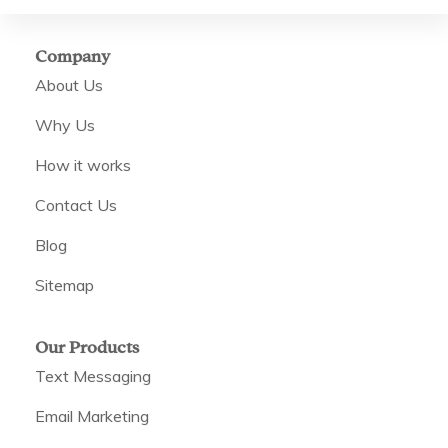
Company
About Us
Why Us
How it works
Contact Us
Blog
Sitemap
Our Products
Text Messaging
Email Marketing