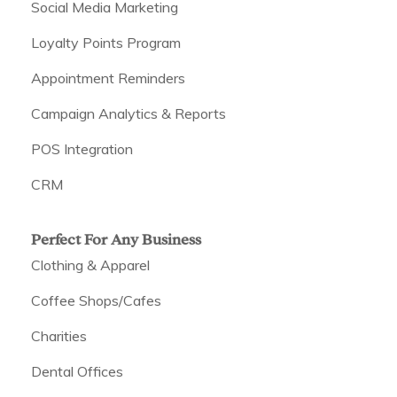
Social Media Marketing
Loyalty Points Program
Appointment Reminders
Campaign Analytics & Reports
POS Integration
CRM
Perfect For Any Business
Clothing & Apparel
Coffee Shops/Cafes
Charities
Dental Offices