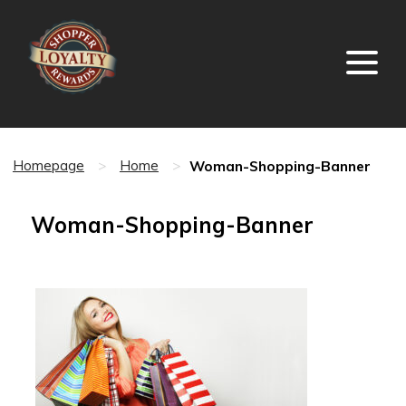
Woman-Shopping-Banner
Homepage
>
Home
>
Woman-Shopping-Banner