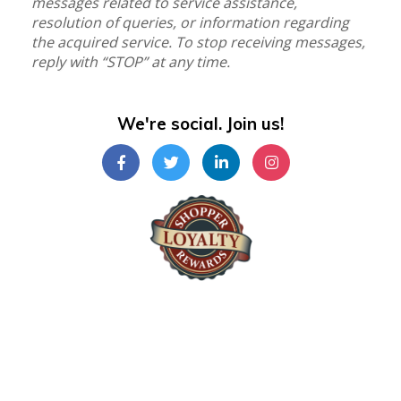
messages related to service assistance,
resolution of queries, or information regarding
the acquired service. To stop receiving messages,
reply with “STOP” at any time.
We're social. Join us!
Shopper Loyalty Rewards Inc.
©Copyright 2024
Shopper Loyalty Rewards Inc
.
All right reserved. Terms & Policy