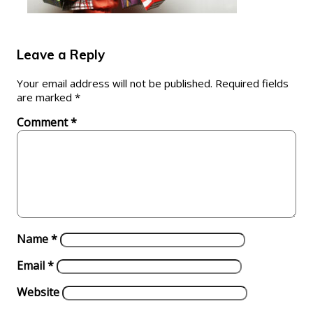
Leave a Reply
Your email address will not be published.
Required fields
are marked
*
Comment
*
Name
*
Email
*
Website