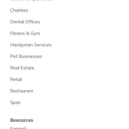
Charities
Dental Offices
Fitness & Gym
Handyman Services
Pet Businesses
Real Estate
Retail
Restaurant
Spas
Resources
Support