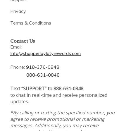
Privacy
Terms & Conditions
Contact Us
Email:
Info@shopperloylatyrewards.com
Phone:
918-376-0848
888-631-0848
Text “SUPPORT” to 888-631-0848
to chat in real-time and receive personalized
updates.
*By calling or texting the specified number, you
agree to receive promotional or marketing
messages. Additionally, you may receive