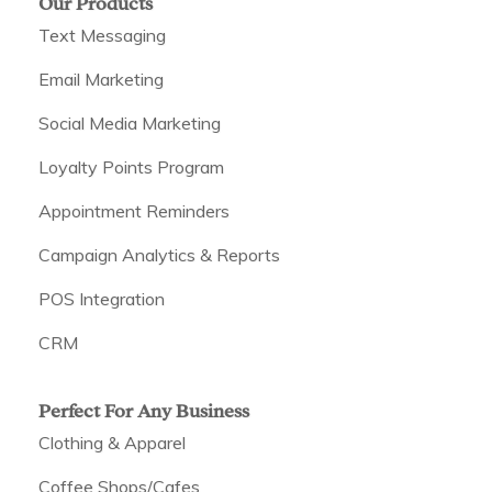
Our Products
Text Messaging
Email Marketing
Social Media Marketing
Loyalty Points Program
Appointment Reminders
Campaign Analytics & Reports
POS Integration
CRM
Perfect For Any Business
Clothing & Apparel
Coffee Shops/Cafes