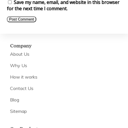
Save my name, email, and website in this browser
for the next time I comment.
Company
About Us
Why Us
How it works
Contact Us
Blog
Sitemap