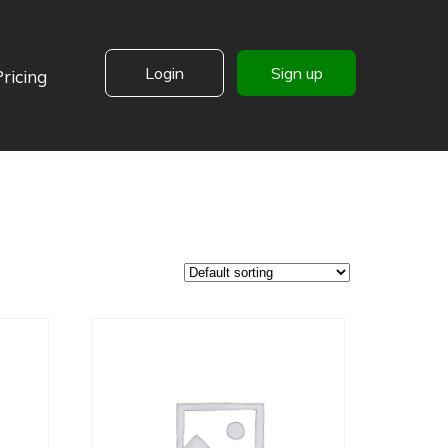
Login
Sign up
Pricing