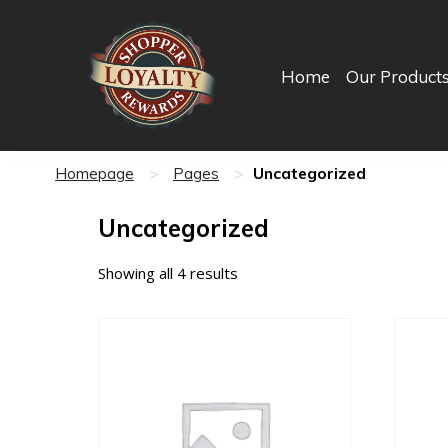
Home
Our Product
Uncategorized
Homepage
>
Pages
>
Uncategorized
Showing all 4 results