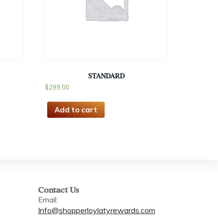
STANDARD
$
299.00
Add to cart
Contact Us
Email:
Info@shopperloylatyrewards.com