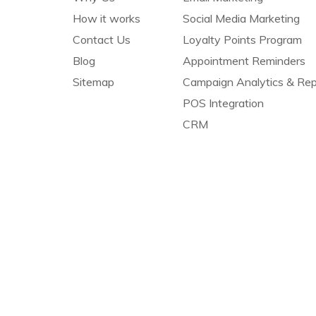
How it works
Social Media Marketing
Contact Us
Loyalty Points Program
Blog
Appointment Reminders
Sitemap
Campaign Analytics & Rep
POS Integration
CRM