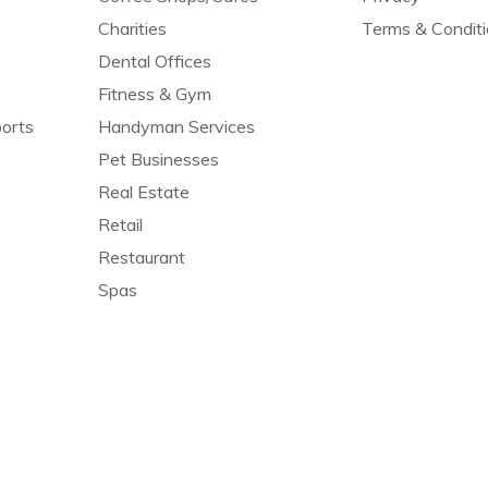
Charities
Terms & Condit
Dental Offices
Fitness & Gym
orts
Handyman Services
Pet Businesses
Real Estate
Retail
Restaurant
Spas