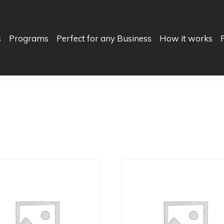
s
Programs
Perfect for any Business
How it works