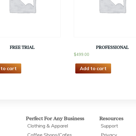
FREE TRIAL
PROFESSIONAL
$
499.00
to cart
Add to cart
Perfect For Any Business
Resources
Clothing & Apparel
Support
Coffee Shops/Cafes
Privacy