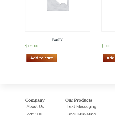
BASIC
$
179.00
$
0.00
Add to cart
Add 
Company
Our Products
About Us
Text Messaging
Why Us
Email Marketing