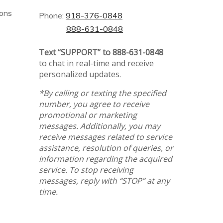
ions
Phone:
918-376-0848
888-631-0848
Text “SUPPORT” to 888-631-0848
to chat in real-time and receive
personalized updates.
*By calling or texting the specified
number, you agree to receive
promotional or marketing
messages. Additionally, you may
receive messages related to service
assistance, resolution of queries, or
information regarding the acquired
service. To stop receiving
messages, reply with “STOP” at any
time.