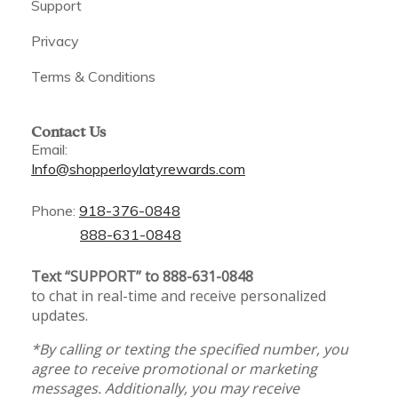
Support
Privacy
Terms & Conditions
Contact Us
Email:
Info@shopperloylatyrewards.com
Phone:
918-376-0848
888-631-0848
Text “SUPPORT” to 888-631-0848
to chat in real-time and receive personalized
updates.
*By calling or texting the specified number, you
agree to receive promotional or marketing
messages. Additionally, you may receive