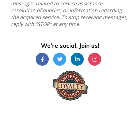
messages related to service assistance,
resolution of queries, or information regarding
the acquired service. To stop receiving messages,
reply with “STOP” at any time.
We're social. Join us!
Shopper Loyalty Rewards Inc.
©Copyright 2024
Shopper Loyalty Rewards Inc
.
All right reserved. Terms & Policy