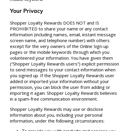
Your Privacy
Shopper Loyalty Rewards DOES NOT and IS
PROHIBITED to share your name or any contact
information (including names, email, instant message
screen name, and telephone number) with others
except for the very owners of the Online Sign-up
pages or the mobile keywords through which you
volunteered your information. You have given them
(“Shopper Loyalty Rewards users”) explicit permission
to send messages to your contact information when
you signed up. If the Shopper Loyalty Rewards user
added or imported your information without your
permission, you can block the user from adding or
importing it again. Shopper Loyalty Rewards believes
in a spam-free communication environment.
Shopper Loyalty Rewards may use or disclose
information about you, including your personal
information, under the following circumstances: