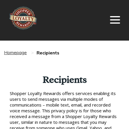
Recipients
Homepage
>
Recipients
Shopper Loyalty Rewards offers services enabling its
users to send messages via multiple modes of
communications – mobile text, email, and recorded
voice message. This privacy policy is for those who
received a message from a Shopper Loyalty Rewards
user, similar in nature to messages that you may
receive from someone who uses Gmail, Yahoo, and