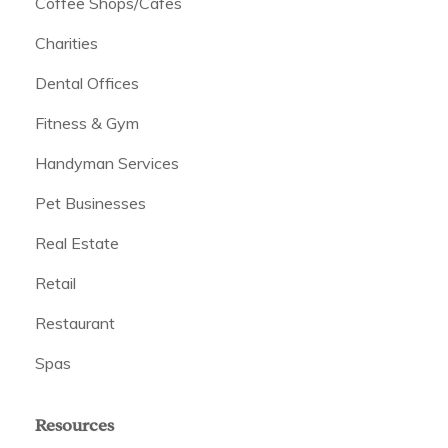
Coffee Shops/Cafes
Charities
Dental Offices
Fitness & Gym
Handyman Services
Pet Businesses
Real Estate
Retail
Restaurant
Spas
Resources