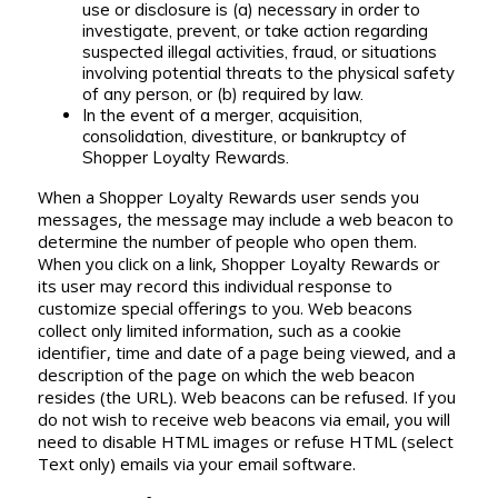
use or disclosure is (a) necessary in order to
investigate, prevent, or take action regarding
suspected illegal activities, fraud, or situations
involving potential threats to the physical safety
of any person, or (b) required by law.
In the event of a merger, acquisition,
consolidation, divestiture, or bankruptcy of
Shopper Loyalty Rewards.
When a Shopper Loyalty Rewards user sends you
messages, the message may include a web beacon to
determine the number of people who open them.
When you click on a link, Shopper Loyalty Rewards or
its user may record this individual response to
customize special offerings to you. Web beacons
collect only limited information, such as a cookie
identifier, time and date of a page being viewed, and a
description of the page on which the web beacon
resides (the URL). Web beacons can be refused. If you
do not wish to receive web beacons via email, you will
need to disable HTML images or refuse HTML (select
Text only) emails via your email software.