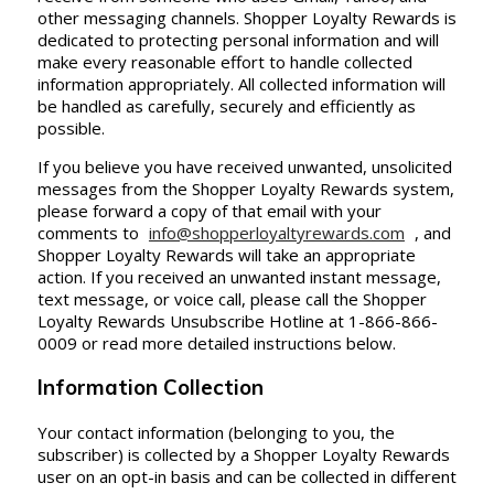
other messaging channels. Shopper Loyalty Rewards is
dedicated to protecting personal information and will
make every reasonable effort to handle collected
information appropriately. All collected information will
be handled as carefully, securely and efficiently as
possible.
If you believe you have received unwanted, unsolicited
messages from the Shopper Loyalty Rewards system,
please forward a copy of that email with your
comments to
info@shopperloyaltyrewards.com
, and
Shopper Loyalty Rewards will take an appropriate
action. If you received an unwanted instant message,
text message, or voice call, please call the Shopper
Loyalty Rewards Unsubscribe Hotline at 1-866-866-
0009 or read more detailed instructions below.
Information Collection
Your contact information (belonging to you, the
subscriber) is collected by a Shopper Loyalty Rewards
user on an opt-in basis and can be collected in different