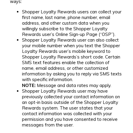
ways:
Shopper Loyalty Rewards users can collect your
first name, last name, phone number, email
address, and other custom data when you
willingly subscribe to the Shopper Loyalty
Rewards user’s Online Sign-up Page (“OSP”).
Shopper Loyalty Rewards user can also collect
your mobile number when you text the Shopper
Loyalty Rewards user’s mobile keyword to
Shopper Loyalty Rewards’s short code. Certain
SMS text features enable the collection of
name, email address, or other customized
information by asking you to reply via SMS texts
with specific information.
NOTE:
Message and data rates may apply.
Shopper Loyalty Rewards user may have
previously collected your contact information on
an opt-in basis outside of the Shopper Loyalty
Rewards system. The user states that your
contact information was collected with your
permission and you have consented to receive
messages from the user.