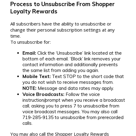
Process to Unsubscribe From Shopper
Loyalty Rewards
All subscribers have the ability to unsubscribe or
change their personal subscription settings at any
time.
To unsubscribe for:
Email:
Click the ‘Unsubscribe’ link located at the
bottom of each email. ‘Block’ link removes your
contact information and additionally prevents
the same list from adding you again.
Mobile Text:
Text STOP to the short code that
you do not wish to receive messages from.
NOTE:
Message and data rates may apply.
Voice Broadcasts:
Follow the voice
instruction/prompt when you receive a broadcast
call, asking you to press 7 to unsubscribe from
voice broadcast messages. You may also call
719-285-9135 to unsubscribe from prerecorded
calls.
You may also call the Shopper Loyalty Rewards