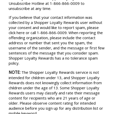
Unsubscribe Hotline at 1-866-866-0009 to
unsubscribe at any time.
If you believe that your contact information was
collected by a Shopper Loyalty Rewards user without
your consent and would like to report spam, please
click here or call 1-866-866-0009. When reporting the
offending organization, please include the contact
address or number that sent you the spam, the
username of the sender, and the message or first few
sentences of the message that you consider spam.
Shopper Loyalty Rewards has a no tolerance spam
policy.
NOTE:
The Shopper Loyalty Rewards service is not
intended for children under 13, and Shopper Loyalty
Rewards does not knowingly collect information from
children under the age of 13. Some Shopper Loyalty
Rewards users may classify and rate their message
content for recipients who are 21 years of age or
older. Please observe content rating for intended
audience before you sign up for any distribution list or
mobile keyword.