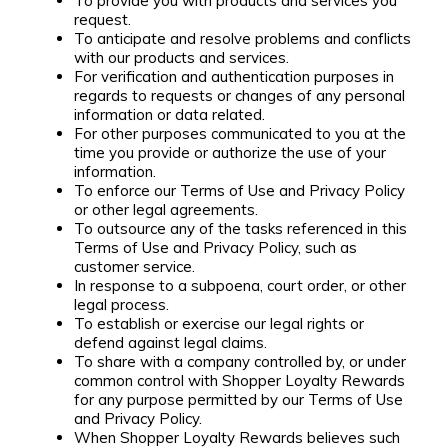
To provide you with products and services you
request.
To anticipate and resolve problems and conflicts
with our products and services.
For verification and authentication purposes in
regards to requests or changes of any personal
information or data related.
For other purposes communicated to you at the
time you provide or authorize the use of your
information.
To enforce our Terms of Use and Privacy Policy
or other legal agreements.
To outsource any of the tasks referenced in this
Terms of Use and Privacy Policy, such as
customer service.
In response to a subpoena, court order, or other
legal process.
To establish or exercise our legal rights or
defend against legal claims.
To share with a company controlled by, or under
common control with Shopper Loyalty Rewards
for any purpose permitted by our Terms of Use
and Privacy Policy.
When Shopper Loyalty Rewards believes such