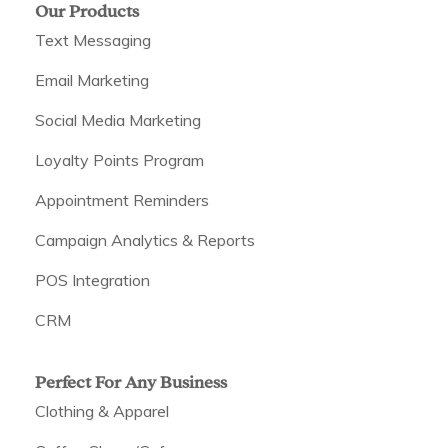
Our Products
Text Messaging
Email Marketing
Social Media Marketing
Loyalty Points Program
Appointment Reminders
Campaign Analytics & Reports
POS Integration
CRM
Perfect For Any Business
Clothing & Apparel