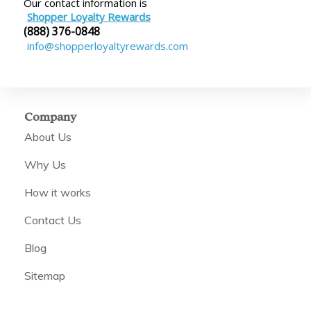
Our contact information is
Shopper Loyalty Rewards
(888) 376-0848
info@shopperloyaltyrewards.com
Company
About Us
Why Us
How it works
Contact Us
Blog
Sitemap