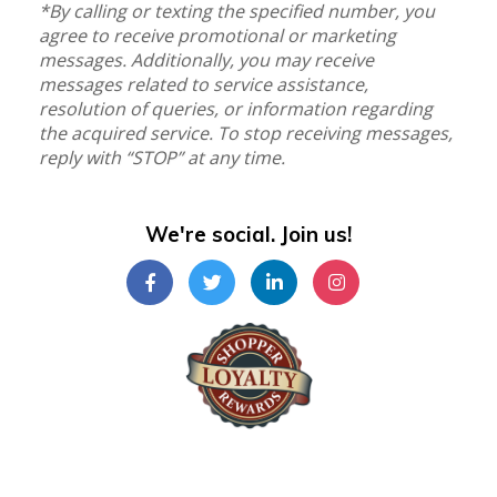
*By calling or texting the specified number, you
agree to receive promotional or marketing
messages. Additionally, you may receive
messages related to service assistance,
resolution of queries, or information regarding
the acquired service. To stop receiving messages,
reply with “STOP” at any time.
We're social. Join us!
Shopper Loyalty Rewards Inc.