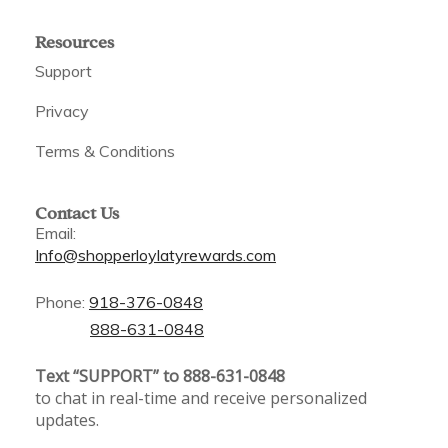
Resources
Support
Privacy
Terms & Conditions
Contact Us
Email:
Info@shopperloylatyrewards.com
Phone:
918-376-0848
888-631-0848
Text “SUPPORT” to 888-631-0848
to chat in real-time and receive personalized
updates.