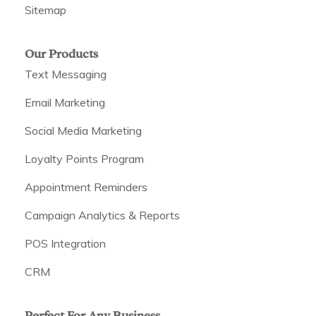
Sitemap
Our Products
Text Messaging
Email Marketing
Social Media Marketing
Loyalty Points Program
Appointment Reminders
Campaign Analytics & Reports
POS Integration
CRM
Perfect For Any Business