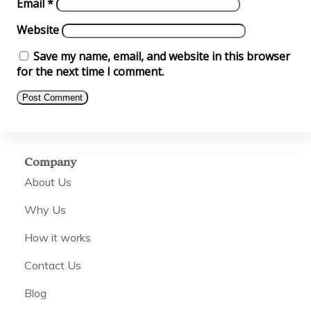
Email
*
Website
Save my name, email, and website in this browser
for the next time I comment.
Company
About Us
Why Us
How it works
Contact Us
Blog