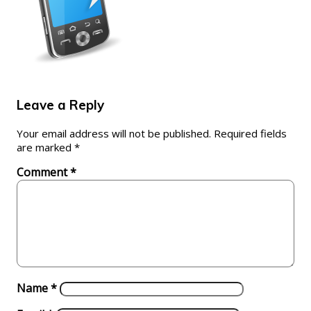
Leave a Reply
Your email address will not be published.
Required fields
are marked
*
Comment
*
Name
*