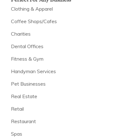
Clothing & Apparel
Coffee Shops/Cafes
Charities
Dental Offices
Fitness & Gym
Handyman Services
Pet Businesses
Real Estate
Retail
Restaurant
Spas