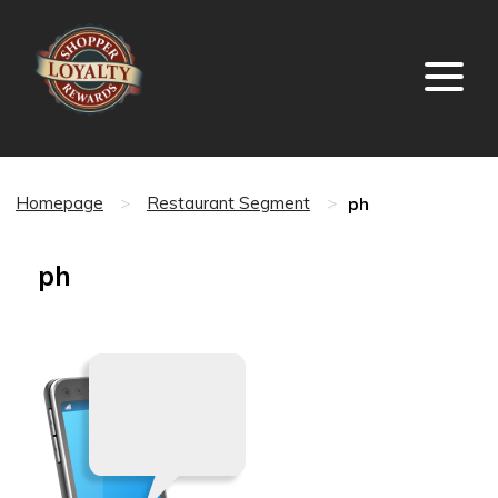
ph
Homepage
>
Restaurant Segment
>
ph