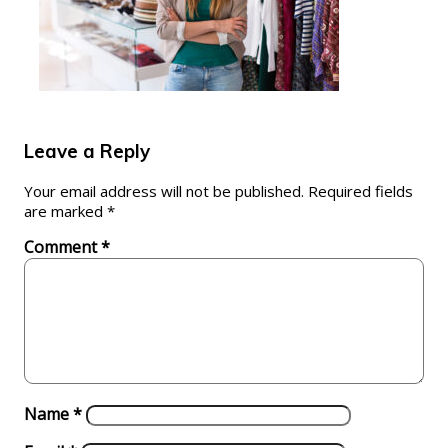
Leave a Reply
Your email address will not be published.
Required fields
are marked
*
Comment
*
Name
*