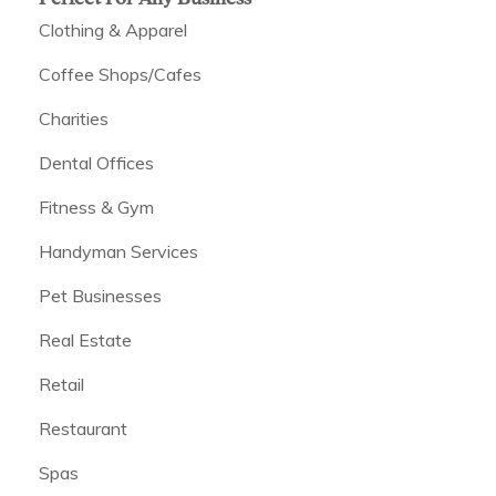
Clothing & Apparel
Coffee Shops/Cafes
Charities
Dental Offices
Fitness & Gym
Handyman Services
Pet Businesses
Real Estate
Retail
Restaurant
Spas