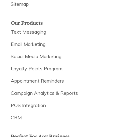
Sitemap
Our Products
Text Messaging
Email Marketing
Social Media Marketing
Loyalty Points Program
Appointment Reminders
Campaign Analytics & Reports
POS Integration
CRM
Perfect For Any Business