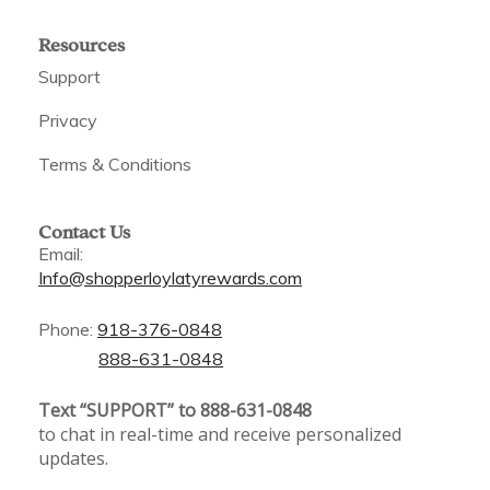
Resources
Support
Privacy
Terms & Conditions
Contact Us
Email:
Info@shopperloylatyrewards.com
Phone:
918-376-0848
888-631-0848
Text “SUPPORT” to 888-631-0848
to chat in real-time and receive personalized
updates.