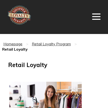
Homepage
>
Retail Loyalty Program
>
Retail Loyalty
Retail Loyalty