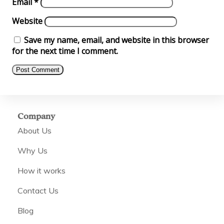
Email
*
Website
Save my name, email, and website in this browser
for the next time I comment.
Company
About Us
Why Us
How it works
Contact Us
Blog