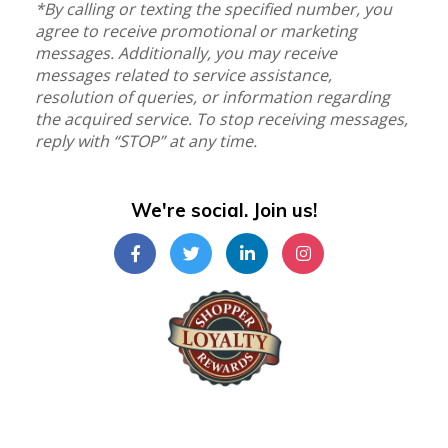
*By calling or texting the specified number, you
agree to receive promotional or marketing
messages. Additionally, you may receive
messages related to service assistance,
resolution of queries, or information regarding
the acquired service. To stop receiving messages,
reply with “STOP” at any time.
We're social. Join us!
Shopper Loyalty Rewards Inc.